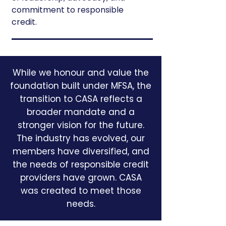
commitment to responsible
credit.
While we honour and value the
foundation built under MFSA, the
transition to CASA reflects a
broader mandate and a
stronger vision for the future.
The industry has evolved, our
members have diversified, and
the needs of responsible credit
providers have grown. CASA
was created to meet those
needs.