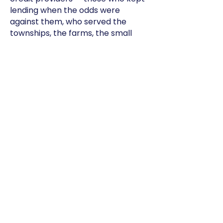
lending when the odds were
against them, who served the
townships, the farms, the small
businesses, and believed in people
when no one else did.
You are the heartbeat of this
industry.
And as we become CASA, I want
you to know this: you still have a
home here.
Partner with us