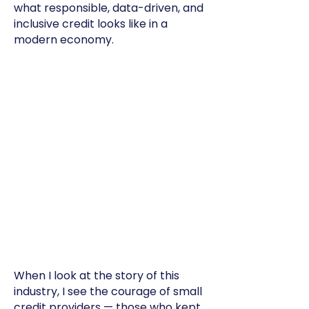
what responsible, data-driven, and
inclusive credit looks like in a
modern economy.
When I look at the story of this
industry, I see the courage of small
credit providers — those who kept