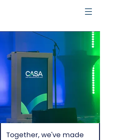
Together, we've made