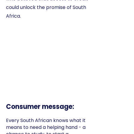
could unlock the promise of South
Africa.
Consumer message:
Every South African knows what it
means to need a helping hand - a