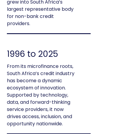
grew into South Africa’s
largest representative body
for non-bank credit
providers.
1996 to 2025
From its microfinance roots,
South Africa’s credit industry
has become a dynamic
ecosystem of innovation.
Supported by technology,
data, and forward-thinking
service providers, it now
drives access, inclusion, and
opportunity nationwide.