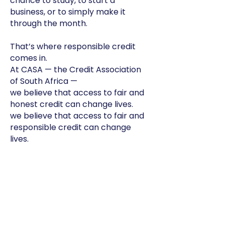
chance to study, to start a
business, or to simply make it
through the month.
That’s where responsible credit
comes in.
At CASA — the Credit Association
of South Africa —
we believe that access to fair and
honest credit can change lives.
we believe that access to fair and
responsible credit can change
lives.