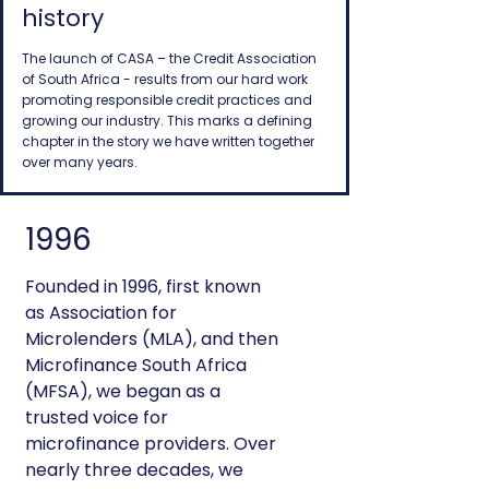
history
The launch of CASA – the Credit Association
of South Africa - results from our hard work
promoting responsible credit practices and
growing our industry. This marks a defining
chapter in the story we have written together
over many years.
1996
Founded in 1996, first known
as Association for
Microlenders (MLA), and then
Microfinance South Africa
(MFSA), we began as a
trusted voice for
microfinance providers. Over
nearly three decades, we