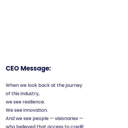
CEO Message:
When we look back at the journey
of this industry,
we see resilience.
We see innovation.
And we see people — visionaries —
who believed that access to credit