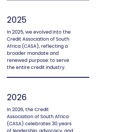
2025
In 2025, we evolved into the
Credit Association of South
Africa (CASA), reflecting a
broader mandate and
renewed purpose: to serve
the entire credit industry.
2026
In 2026, the Credit
Association of South Africa
(CASA) celebrates 30 years
of leadership, advocacy, and