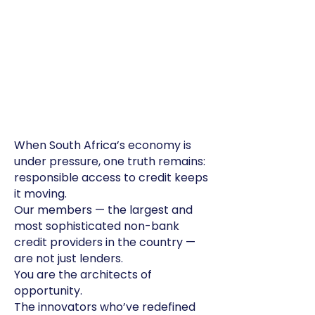
When South Africa’s economy is
under pressure, one truth remains:
responsible access to credit keeps
it moving.
Our members — the largest and
most sophisticated non-bank
credit providers in the country —
are not just lenders.
You are the architects of
opportunity.
The innovators who’ve redefined