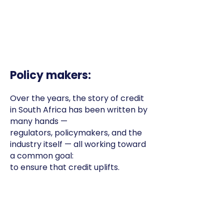
Policy makers:
Over the years, the story of credit
in South Africa has been written by
many hands —
regulators, policymakers, and the
industry itself — all working toward
a common goal:
to ensure that credit uplifts.