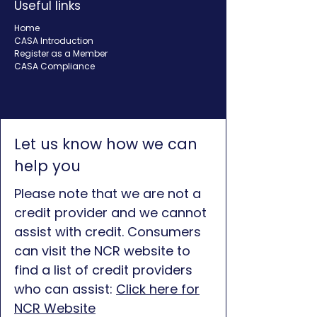
Useful links
Home
CASA Introduction
Register as a Member
CASA Compliance
Let us know how we can
help you
Please note that we are not a
credit provider and we cannot
assist with credit. Consumers
can visit the NCR website to
find a list of credit providers
who can assist:
Click here for
NCR Website