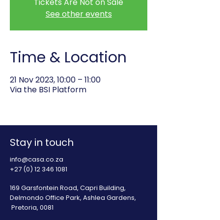
Tickets Are Not on Sale
See other events
Time & Location
21 Nov 2023, 10:00 – 11:00
Via the BSI Platform
Stay in touch
info@casa.co.za
+27 (0) 12 346 1081
169 Garsfontein Road, Capri Building,
Delmondo Office Park, Ashlea Gardens,
Pretoria, 0081