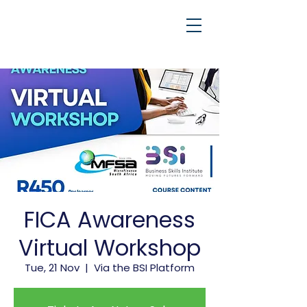
FICA Awareness
Virtual Workshop
Tue, 21 Nov
  |  
Via the BSI Platform