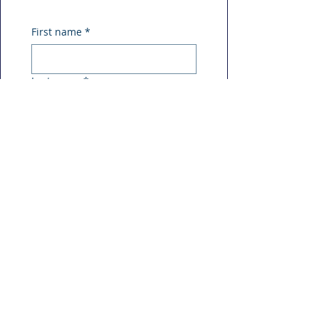
First name
*
Last name
*
Phone
*
Email
*
Message
*