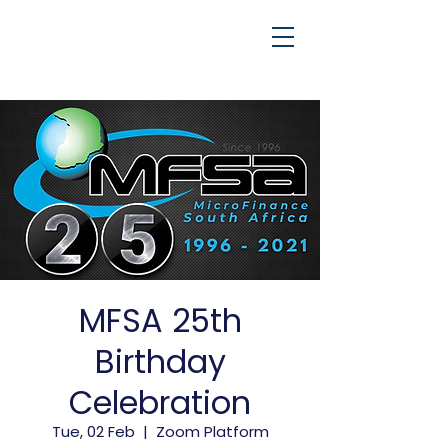
MFSA 25th
Birthday
Celebration
Tue, 02 Feb
  |  
Zoom Platform