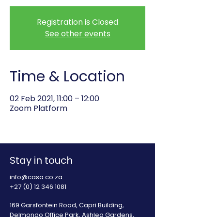
Registration is Closed
See other events
Time & Location
02 Feb 2021, 11:00 – 12:00
Zoom Platform
Stay in touch
info@casa.co.za
+27 (0) 12 346 1081
169 Garsfontein Road, Capri Building,
Delmondo Office Park, Ashlea Gardens,