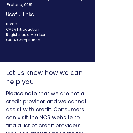
Pretoria, 0081
Useful links
Home
CASA Introduction
Register as a Member
CASA Compliance
Let us know how we can
help you
Please note that we are not a
credit provider and we cannot
assist with credit. Consumers
can visit the NCR website to
find a list of credit providers