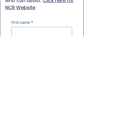
who can assist:
Click here for
NCR Website
First name
*
Last name
*
Phone
*
Email
*
Message
*