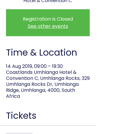
Hotel & Convention C
Registration is Closed
See other events
Time & Location
14 Aug 2019, 09:00 – 19:30
Coastlands Umhlanga Hotel &
Convention C, Umhlanga Rocks, 329
Umhlanga Rocks Dr, Umhlanga
Ridge, Umhlanga, 4000, South
Africa
Tickets