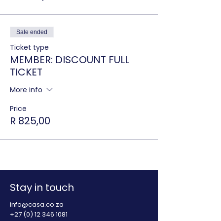
Sale ended
Ticket type
MEMBER: DISCOUNT FULL
TICKET
More info
Price
R 825,00
Stay in touch
info@casa.co.za
+27 (0) 12 346 1081