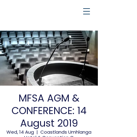
MFSA AGM &
CONFERENCE: 14
August 2019
Wed, 14 Aug
  |  
Coastlands Umhlanga