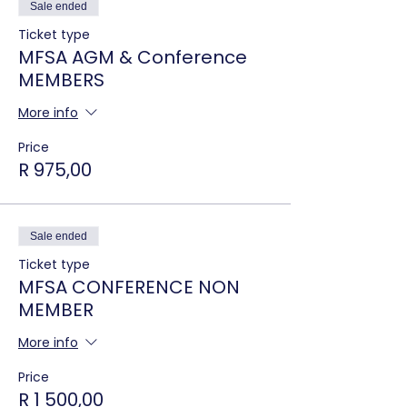
Sale ended
Ticket type
MFSA AGM & Conference
MEMBERS
More info
Price
R 975,00
Sale ended
Ticket type
MFSA CONFERENCE NON
MEMBER
More info
Price
R 1 500,00