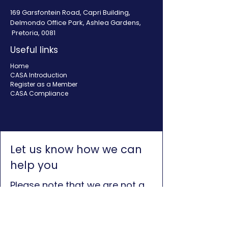
169 Garsfontein Road, Capri Building,
Delmondo Office Park, Ashlea Gardens,
Pretoria, 0081
Useful links
Home
CASA Introduction
Register as a Member
CASA Compliance
Let us know how we can
help you
Please note that we are not a
credit provider and we cannot
assist with credit. Consumers
can visit the NCR website to