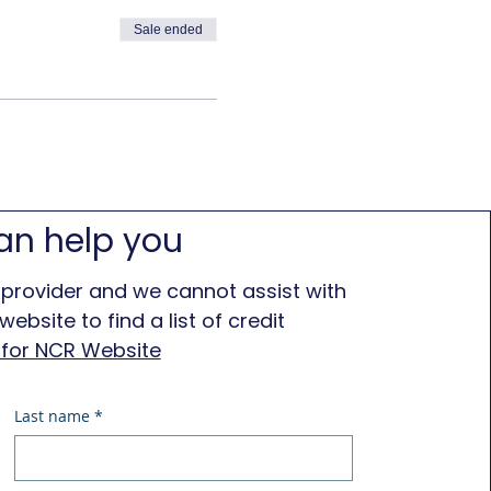
Sale ended
an help you
 provider and we cannot assist with
ebsite to find a list of credit
e for NCR Website
Last name
*