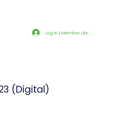
Member Library
Latest News
Shop
Log In | Member Library
3 (Digital)