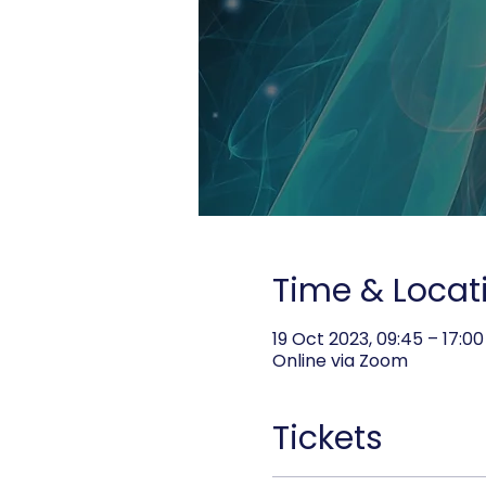
Time & Locat
19 Oct 2023, 09:45 – 17:00
Online via Zoom
Tickets