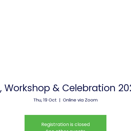
vice Providers
Membership
Meetings & Events
Workshop & Celebration 202
Thu, 19 Oct
  |  
Online via Zoom
Registration is closed