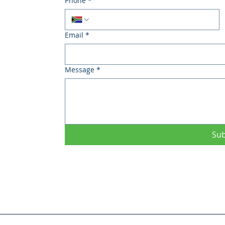
Phone
*
Email
*
Message
*
Su