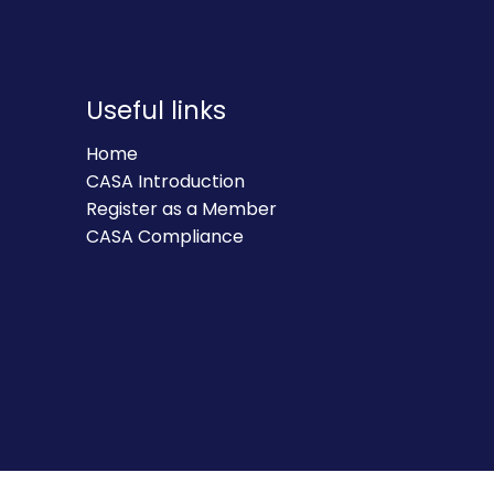
Useful links
Home
CASA Introduction
Register as a Member
CASA Compliance