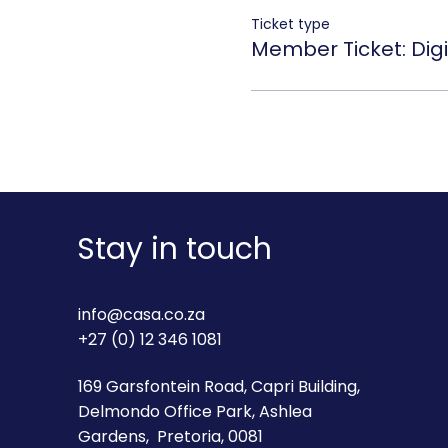
Ticket type
Member Ticket: Digi
Stay in touch
info@casa.co.za
+27 (0) 12 346 1081
169 Garsfontein Road, Capri Building,
Delmondo Office Park, Ashlea
Gardens, Pretoria, 0081