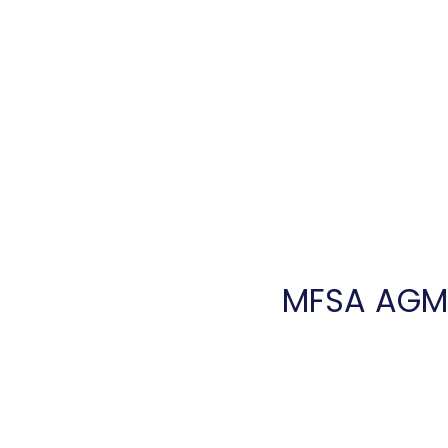
Home
Introduction
Ser
MFSA AGM, 