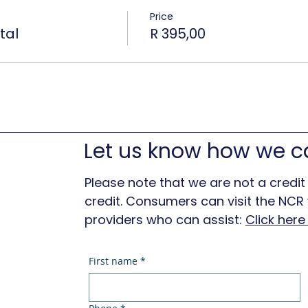
Price
tal
R 395,00
Let us know how we c
Please note that we are not a credit
credit. Consumers can visit the NCR w
providers who can assist:
Click her
First name
*