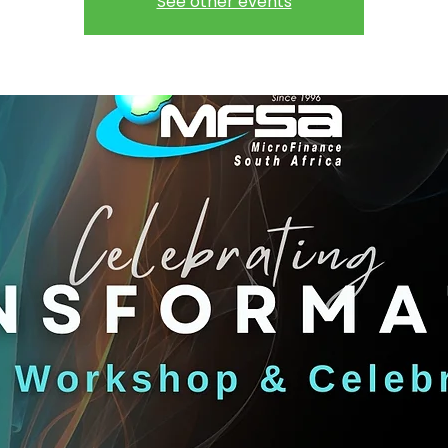
See other events