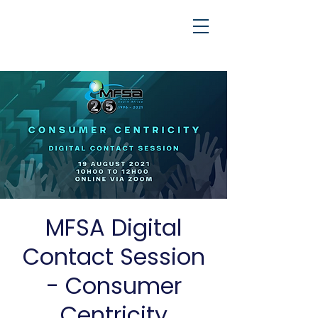
MFSA Digital
Contact Session
- Consumer
Centricity