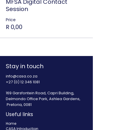
MFSA Digital Contact
Session
Price
R 0,00
Stay in touch
info@casa.co.za
+27 (0) 12 346 1081
169 Garsfontein Road, Capri Building,
Delmondo Office Park, Ashlea Gardens,
Pretoria, 0081
Useful links
Home
CASA Introduction