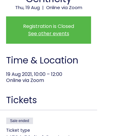
Thu, 19 Aug
  |  
Online via Zoom
Registration is Closed
See other events
Time & Location
19 Aug 2021, 10:00 – 12:00
Online via Zoom
Tickets
Sale ended
Ticket type