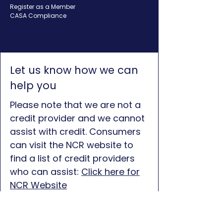
Register as a Member
CASA Compliance
Let us know how we can
help you
Please note that we are not a
credit provider and we cannot
assist with credit. Consumers
can visit the NCR website to
find a list of credit providers
who can assist:
Click here for
NCR Website
First name
*