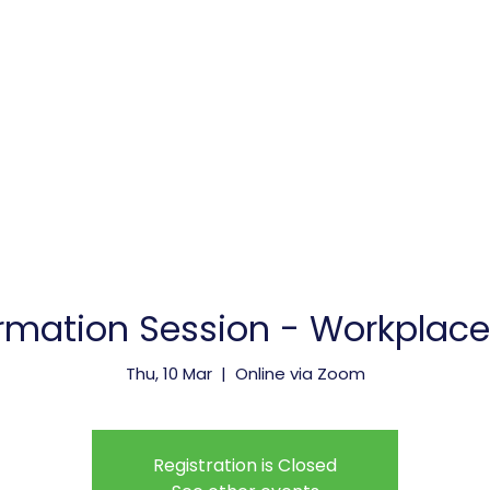
vice Providers
Membership
Meetings & Events
rmation Session - Workplace S
Thu, 10 Mar
  |  
Online via Zoom
Registration is Closed