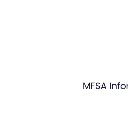
Home
Introduction
Ser
MFSA Info