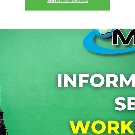
See other events