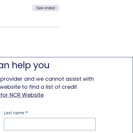
Sale ended
an help you
 provider and we cannot assist with
ebsite to find a list of credit
e for NCR Website
Last name
*