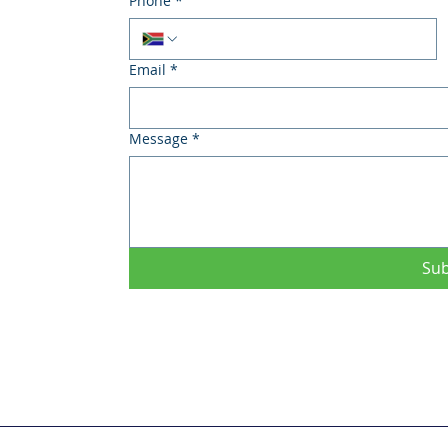
Phone
*
Email
*
Message
*
Su