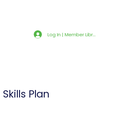
Member Library
Latest News
Shop
Log In | Member Library
kills Plan