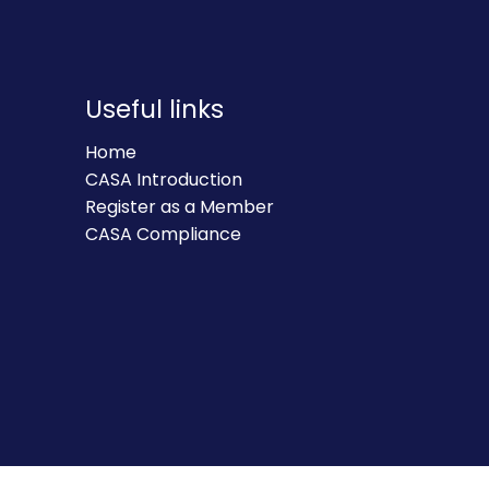
Useful links
Home
CASA Introduction
Register as a Member
CASA Compliance