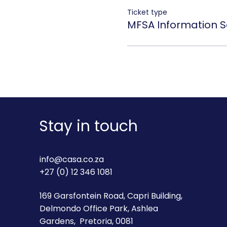
Ticket type
MFSA Information S
Stay in touch
info@casa.co.za
+27 (0) 12 346 1081
169 Garsfontein Road, Capri Building,
Delmondo Office Park, Ashlea
Gardens, Pretoria, 0081