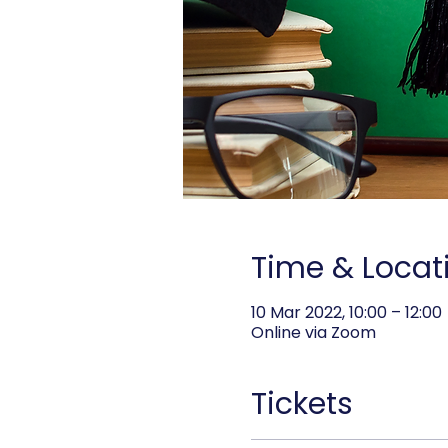
Time & Locat
10 Mar 2022, 10:00 – 12:00
Online via Zoom
Tickets