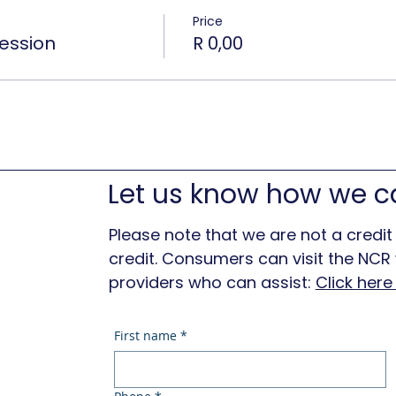
Price
ession
R 0,00
Let us know how we c
Please note that we are not a credit
credit. Consumers can visit the NCR w
providers who can assist:
Click her
First name
*