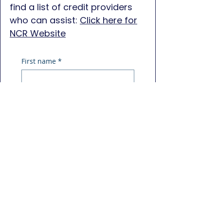
find a list of credit providers
who can assist:
Click here for
NCR Website
First name
*
Last name
*
Phone
*
Email
*
Message
*