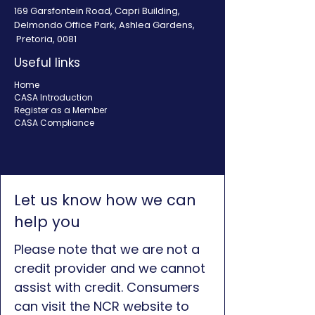
169 Garsfontein Road, Capri Building,
Delmondo Office Park, Ashlea Gardens,
Pretoria, 0081
Useful links
Home
CASA Introduction
Register as a Member
CASA Compliance
Let us know how we can
help you
Please note that we are not a
credit provider and we cannot
assist with credit. Consumers
can visit the NCR website to