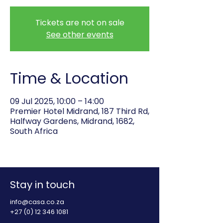
Tickets are not on sale
See other events
Time & Location
09 Jul 2025, 10:00 – 14:00
Premier Hotel Midrand, 187 Third Rd,
Halfway Gardens, Midrand, 1682,
South Africa
Stay in touch
info@casa.co.za
+27 (0) 12 346 1081