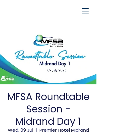
MFSA Roundtable
Session -
Midrand Day 1
Wed, 09 Jul
  |  
Premier Hotel Midrand