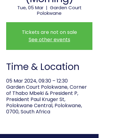
Tue, 05 Mar
  |  
Garden Court
Polokwane
Tickets are not on sale
See other events
Time & Location
05 Mar 2024, 09:30 – 12:30
Garden Court Polokwane, Corner
of Thabo Mbeki & President P,
President Paul Kruger St,
Polokwane Central, Polokwane,
0700, South Africa