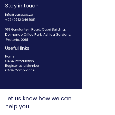
Stay in touch
info@casa.co.za
+27 (0) 12 346 1081
169 Garsfontein Road, Capri Building,
Delmondo Office Park, Ashlea Gardens,
Pretoria, 0081
Useful links
Home
CASA Introduction
Register as a Member
CASA Compliance
Let us know how we can
help you