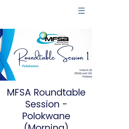
MFSA Roundtable
Session -
Polokwane
(Morning)