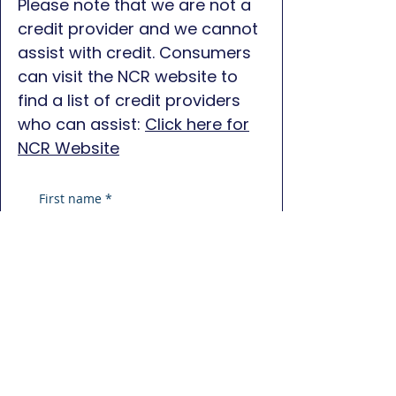
Please note that we are not a
credit provider and we cannot
assist with credit. Consumers
can visit the NCR website to
find a list of credit providers
who can assist:
Click here for
NCR Website
First name
*
Last name
*
Phone
*
Email
*