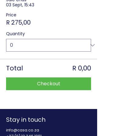
03 Sept, 15:43
Price
R 275,00
Quantity
Total
R 0,00
Checkout
Stay in touch
info@casa.co.za