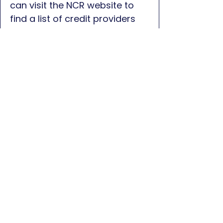
can visit the NCR website to
find a list of credit providers
who can assist:
Click here for
NCR Website
First name
*
Last name
*
Phone
*
Email
*
Message
*