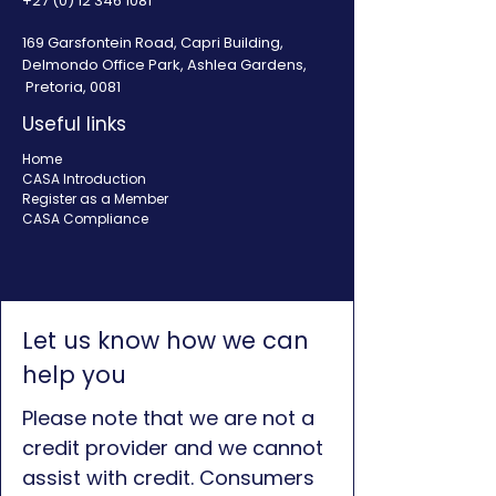
+27 (0) 12 346 1081
169 Garsfontein Road, Capri Building,
Delmondo Office Park, Ashlea Gardens,
Pretoria, 0081
Useful links
Home
CASA Introduction
Register as a Member
CASA Compliance
Let us know how we can
help you
Please note that we are not a
credit provider and we cannot
assist with credit. Consumers