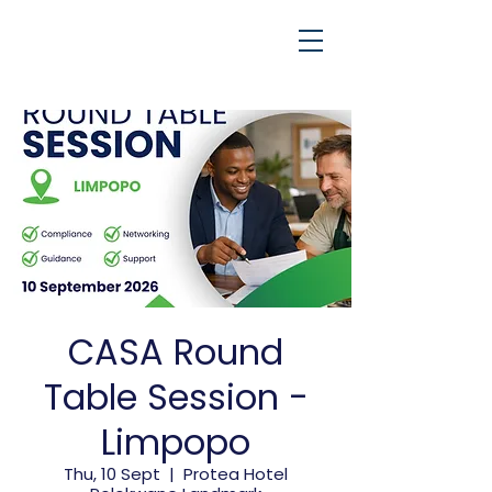
CASA Round
Table Session -
Limpopo
Thu, 10 Sept
  |  
Protea Hotel