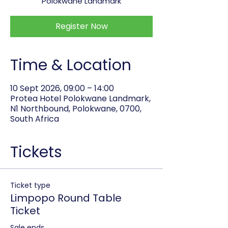
Polokwane Landmark
Register Now
Time & Location
10 Sept 2026, 09:00 – 14:00
Protea Hotel Polokwane Landmark,
N1 Northbound, Polokwane, 0700,
South Africa
Tickets
Ticket type
Limpopo Round Table
Ticket
Sale ends