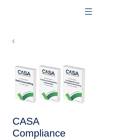
CASA
Compliance