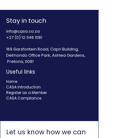
Stay in touch
info@casa.co.za
+27 (0) 12 346 1081
169 Garsfontein Road, Capri Building,
Delmondo Office Park, Ashlea Gardens,
Pretoria, 0081
Useful links
Home
CASA Introduction
Register as a Member
CASA Compliance
Let us know how we can