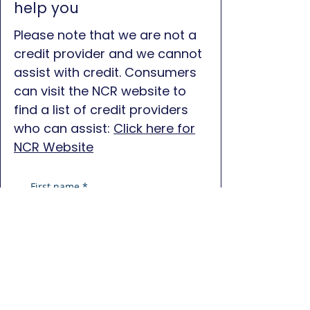
help you
Please note that we are not a
credit provider and we cannot
assist with credit. Consumers
can visit the NCR website to
find a list of credit providers
who can assist:
Click here for
NCR Website
First name
*
Last name
*
Phone
*