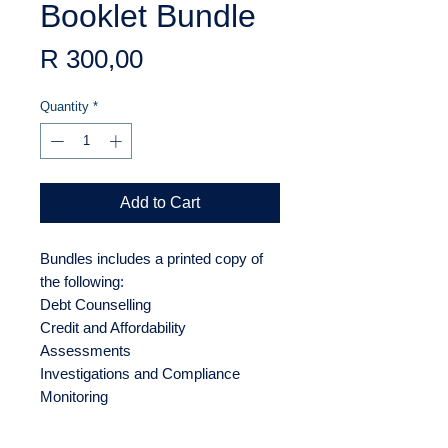
Booklet Bundle
Price
R 300,00
Quantity
*
Add to Cart
Bundles includes a printed copy of
the following:
Debt Counselling
Credit and Affordability
Assessments
Investigations and Compliance
Monitoring