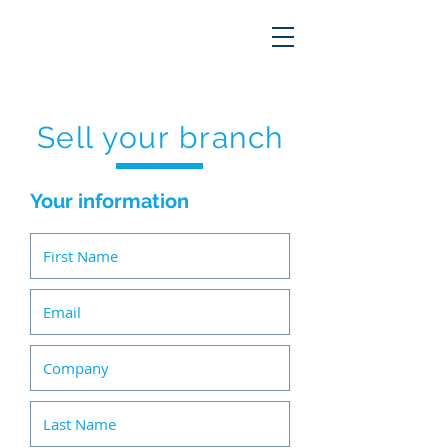
Sell your branch
Your information