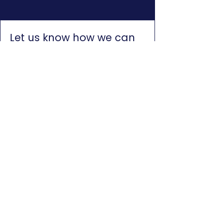
Let us know how we can
help you
Please note that we are not a
credit provider and we cannot
assist with credit. Consumers
can visit the NCR website to
find a list of credit providers
who can assist:
Click here for
NCR Website
First name
*
Last name
*