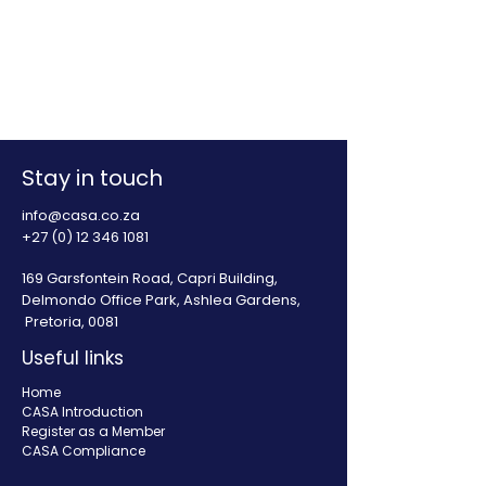
Stay in touch
info@casa.co.za
+27 (0) 12 346 1081
169 Garsfontein Road, Capri Building,
Delmondo Office Park, Ashlea Gardens,
Pretoria, 0081
Useful links
Home
CASA Introduction
Register as a Member
CASA Compliance