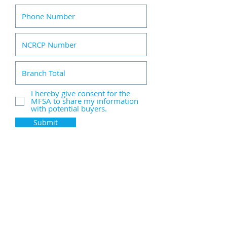
I hereby give consent for the
MFSA to share my information
with potential buyers.
Submit