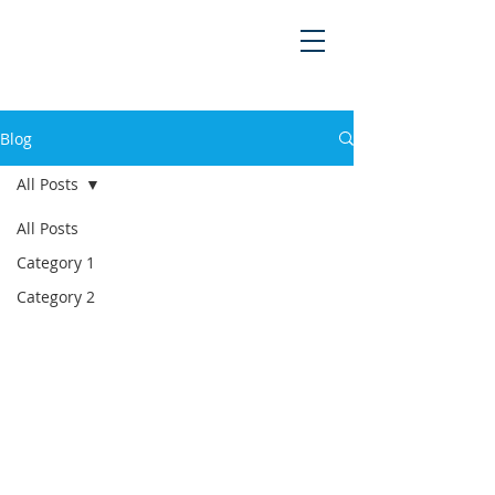
Blog
All Posts
All Posts
Category 1
Category 2