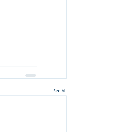
See All