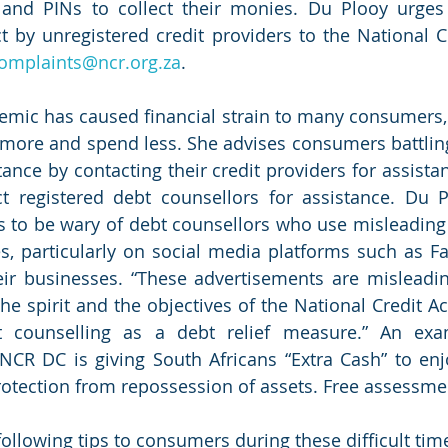
 and PINs to collect their monies. Du Plooy urges
 by unregistered credit providers to the National Cr
omplaints@ncr.org.za
. 
ic has caused financial strain to many consumers, w
ore and spend less. She advises consumers battling 
ance by contacting their credit providers for assistance.
t registered debt counsellors for assistance. Du P
 to be wary of debt counsellors who use misleading
es, particularly on social media platforms such as Fa
ir businesses. “These advertisements are misleadin
he spirit and the objectives of the National Credit Ac
t counselling as a debt relief measure.” An exa
NCR DC is giving South Africans “Extra Cash” to enj
rotection from repossession of assets. Free assessme
following tips to consumers during these difficult tim