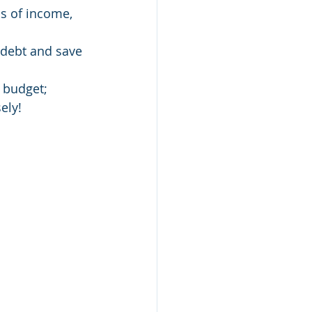
s of income,    
y debt and save 
r budget;
ely!