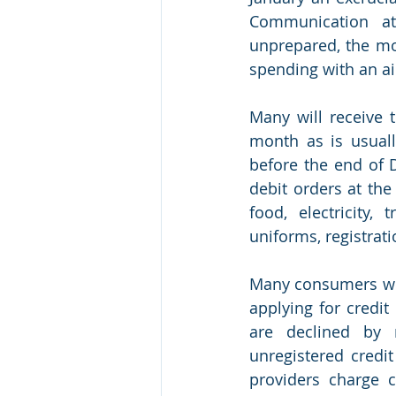
Communication at 
unprepared, the mo
spending with an ai
Many will receive 
month as is usuall
before the end of 
debit orders at the
food, electricity,
uniforms, registrati
Many consumers who
applying for credit
are declined by r
unregistered credi
providers charge c