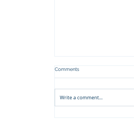
Comments
Write a comment...
Cabinet appoints Mr. Otsile
Maseng as the Chief
Executive Officer of the