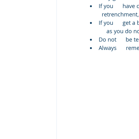
If you      have
  retrenchment, 
If you      get 
     as you do 
Do not      be t
Always      rem