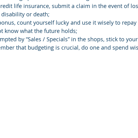
 credit life insurance, submit a claim in the event of los
disability or death;
a bonus, count yourself lucky and use it wisely to repa
not know what the future holds;
empted by “Sales / Specials” in the shops, stick to you
ember that budgeting is crucial, do one and spend wis