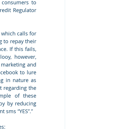
 consumers to 
edit Regulator 
hich calls for 
to repay their 
 If this fails, 
looy, however, 
 marketing and 
cebook to lure 
g in nature as 
t regarding the 
mple of these 
oy by reducing 
nt sms “YES”.”
es: