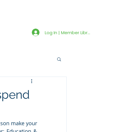
Member Library
Latest News
Shop
Log In | Member Library
 spend
ason make your 
r: Education & 