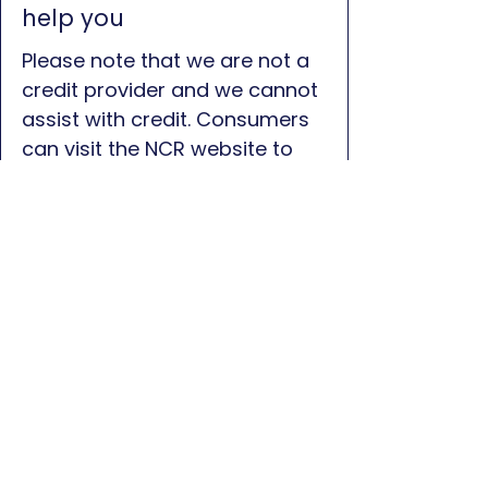
help you
Please note that we are not a
credit provider and we cannot
assist with credit. Consumers
can visit the NCR website to
find a list of credit providers
who can assist:
Click here for
NCR Website
First name
*
Last name
*
Phone
*