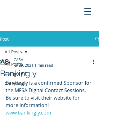
Post
All Posts
CASA
All Posts
Jul 29, 2021
1 min read
Bankingly
Category 1
Bankingly is a confirmed Sponsor for 
Category 2
the MFSA Digital Contact Sessions. 
Be sure to visit their website for 
more information!
www.bankingly.com