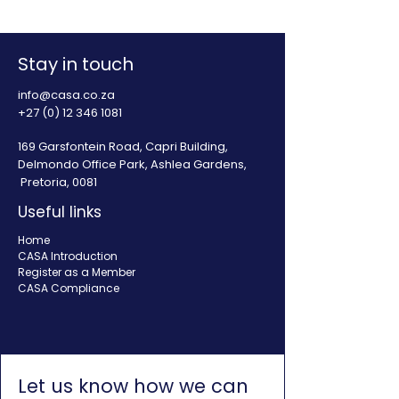
enabling environment
illegal lending 
for South Africa
Africa
Stay in touch
info@casa.co.za
+27 (0) 12 346 1081
169 Garsfontein Road, Capri Building,
Delmondo Office Park, Ashlea Gardens,
Pretoria, 0081
Useful links
Home
CASA Introduction
Register as a Member
CASA Compliance
Let us know how we can