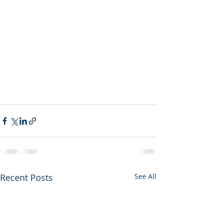
Recent Posts
See All