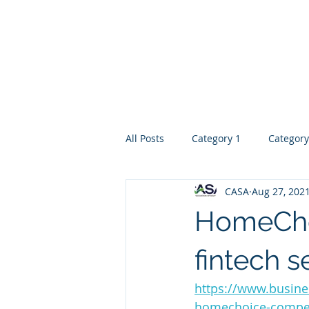
Home
Introduction
Ser
All Posts
Category 1
Category
CASA
Aug 27, 202
HomeChoi
fintech s
https://www.busine
homechoice-compell