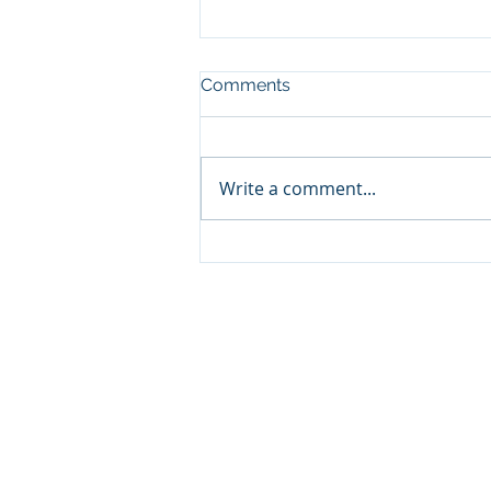
Comments
Write a comment...
Cabinet appoints Mr. Otsile
Maseng as the Chief
Executive Officer of the
National Credit Regulator