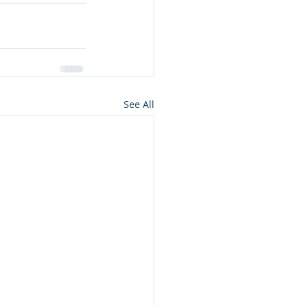
See All