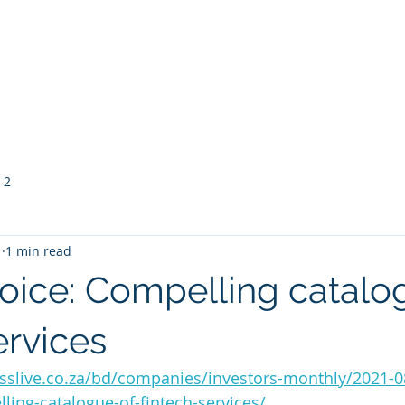
vice Providers
Membership
Meetings & Events
 2
1
1 min read
ce: Compelling catalo
ervices
sslive.co.za/bd/companies/investors-monthly/2021-0
ing-catalogue-of-fintech-services/