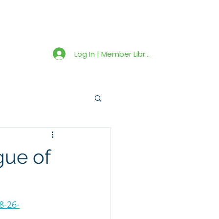
Member Library
Latest News
Shop
Log In | Member Library
gue of
8-26-