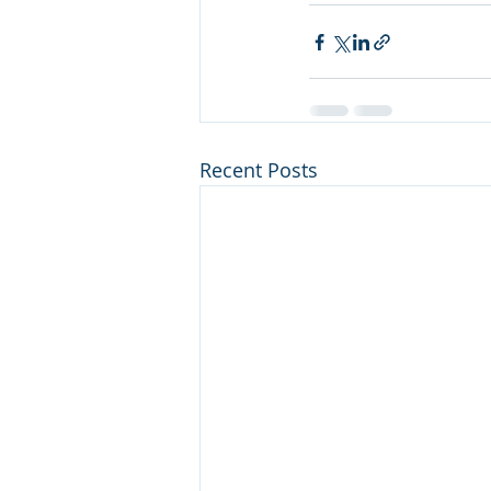
Recent Posts