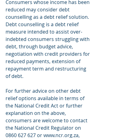
Consumers whose income has been 
reduced may consider debt 
counselling as a debt relief solution. 
Debt counselling is a debt relief 
measure intended to assist over-
indebted consumers struggling with 
debt, through budget advice, 
negotiation with credit providers for 
reduced payments, extension of 
repayment term and restructuring 
of debt.
For further advice on other debt 
relief options available in terms of 
the National Credit Act or further 
explanation on the above, 
consumers are welcome to contact 
the National Credit Regulator on 
0860 627 627 or www.ncr.org.za, 