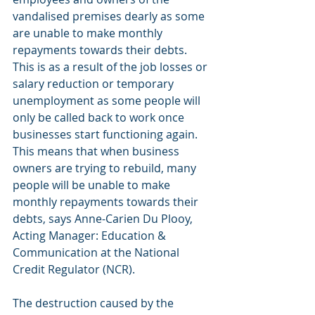
vandalised premises dearly as some 
are unable to make monthly 
repayments towards their debts. 
This is as a result of the job losses or 
salary reduction or temporary 
unemployment as some people will 
only be called back to work once 
businesses start functioning again. 
This means that when business 
owners are trying to rebuild, many 
people will be unable to make 
monthly repayments towards their 
debts, says Anne-Carien Du Plooy, 
Acting Manager: Education & 
Communication at the National 
Credit Regulator (NCR).
The destruction caused by the 