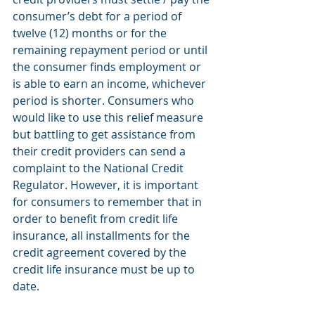
consumer’s debt for a period of 
twelve (12) months or for the 
remaining repayment period or until 
the consumer finds employment or 
is able to earn an income, whichever 
period is shorter. Consumers who 
would like to use this relief measure 
but battling to get assistance from 
their credit providers can send a 
complaint to the National Credit 
Regulator. However, it is important 
for consumers to remember that in 
order to benefit from credit life 
insurance, all installments for the 
credit agreement covered by the 
credit life insurance must be up to 
date.