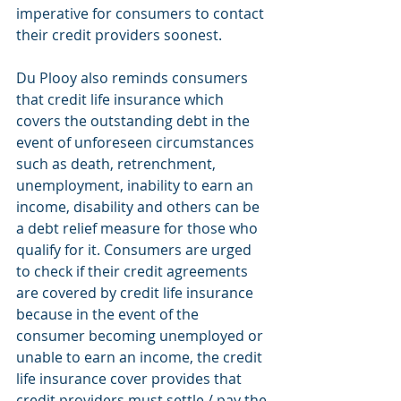
imperative for consumers to contact 
their credit providers soonest.
Du Plooy also reminds consumers 
that credit life insurance which 
covers the outstanding debt in the 
event of unforeseen circumstances 
such as death, retrenchment, 
unemployment, inability to earn an 
income, disability and others can be 
a debt relief measure for those who 
qualify for it. Consumers are urged 
to check if their credit agreements 
are covered by credit life insurance 
because in the event of the 
consumer becoming unemployed or 
unable to earn an income, the credit 
life insurance cover provides that 
credit providers must settle / pay the 