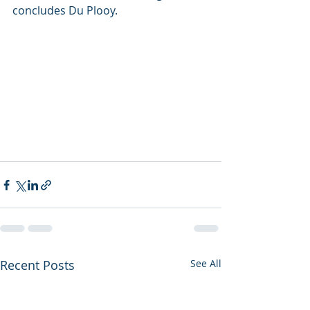
concludes Du Plooy.
Recent Posts
See All