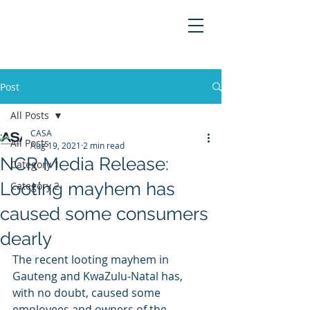
Post
All Posts
CASA
All Posts
Aug 19, 2021
2 min read
NCR Media Release:
Category 1
Looting mayhem has
Category 2
caused some consumers
dearly
The recent looting mayhem in 
Gauteng and KwaZulu-Natal has, 
with no doubt, caused some 
employees and owners of the 