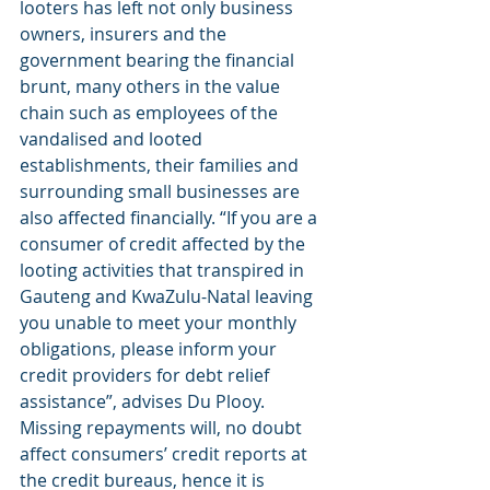
looters has left not only business 
owners, insurers and the 
government bearing the financial 
brunt, many others in the value 
chain such as employees of the 
vandalised and looted 
establishments, their families and 
surrounding small businesses are 
also affected financially. “If you are a 
consumer of credit affected by the 
looting activities that transpired in 
Gauteng and KwaZulu-Natal leaving 
you unable to meet your monthly 
obligations, please inform your 
credit providers for debt relief 
assistance”, advises Du Plooy. 
Missing repayments will, no doubt 
affect consumers’ credit reports at 
the credit bureaus, hence it is 