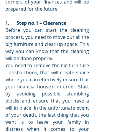
corners of your finances and will be 
prepared for the future: 
1.      Step no.1 – Clearance 
Before you can start the cleaning 
process, you need to move out all the 
big furniture and clear up space. This 
way you can know that the cleaning 
will be done properly. 
You need to remove the big furniture 
- obstructions, that will create space 
where you can effectively ensure that 
your financial house is in order. Start 
by avoiding possible stumbling 
blocks and ensure that you have a 
will in place. In the unfortunate event 
of your death, the last thing that you 
want is to leave your family in 
distress when it comes to your 