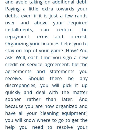
and avoid taking on additional debt. 
Paying a little extra towards your 
debts, even if it is just a few rands 
over and above your required 
installments, can reduce the 
repayment terms and interest. 
Organizing your finances helps you to 
stay on top of your game. How? You 
ask. Well, each time you sign a new 
credit or service agreement, file the 
agreements and statements you 
receive. Should there be any 
discrepancies, you will pick it up 
quickly and deal with the matter 
sooner rather than later. And 
because you are now organized and 
have all your ‘cleaning equipment’, 
you will know where to go to get the 
help you need to resolve your 