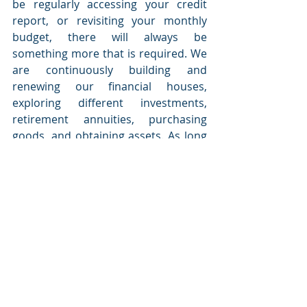
be regularly accessing your credit 
report, or revisiting your monthly 
budget, there will always be 
something more that is required. We 
are continuously building and 
renewing our financial houses, 
exploring different investments, 
retirement annuities, purchasing 
goods, and obtaining assets. As long 
as you are committed to having a 
healthy and clean home, you will not 
find your house in ruins or face 
destruction. 
Consumers can contact the office of 
the Credit Ombud for FREE 
assistance if they experience any 
issues relating to credit agreements 
with non-bank credit providers such 