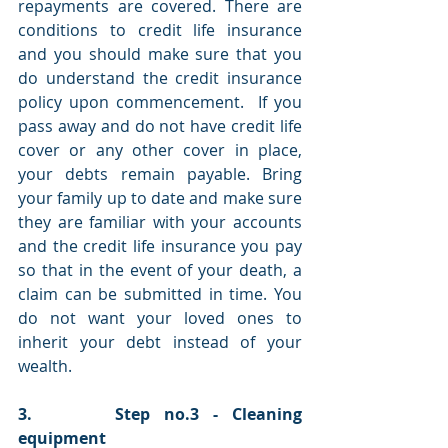
repayments are covered. There are 
conditions to credit life insurance 
and you should make sure that you 
do understand the credit insurance 
policy upon commencement.  If you 
pass away and do not have credit life 
cover or any other cover in place, 
your debts remain payable. Bring 
your family up to date and make sure 
they are familiar with your accounts 
and the credit life insurance you pay 
so that in the event of your death, a 
claim can be submitted in time. You 
do not want your loved ones to 
inherit your debt instead of your 
wealth. 
3.      Step no.3 - Cleaning 
equipment 