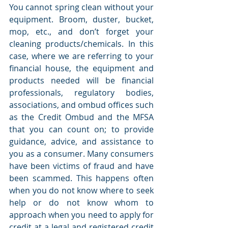
You cannot spring clean without your 
equipment. Broom, duster, bucket, 
mop, etc., and don’t forget your 
cleaning products/chemicals. In this 
case, where we are referring to your 
financial house, the equipment and 
products needed will be financial 
professionals, regulatory bodies, 
associations, and ombud offices such 
as the Credit Ombud and the MFSA 
that you can count on; to provide 
guidance, advice, and assistance to 
you as a consumer. Many consumers 
have been victims of fraud and have 
been scammed. This happens often 
when you do not know where to seek 
help or do not know whom to 
approach when you need to apply for 
credit at a legal and registered credit 