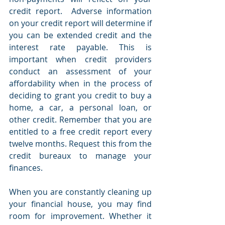
credit report.  Adverse information 
on your credit report will determine if 
you can be extended credit and the 
interest rate payable. This is 
important when credit providers 
conduct an assessment of your 
affordability when in the process of 
deciding to grant you credit to buy a 
home, a car, a personal loan, or 
other credit. Remember that you are 
entitled to a free credit report every 
twelve months. Request this from the 
credit bureaux to manage your 
finances.
When you are constantly cleaning up 
your financial house, you may find 
room for improvement. Whether it 