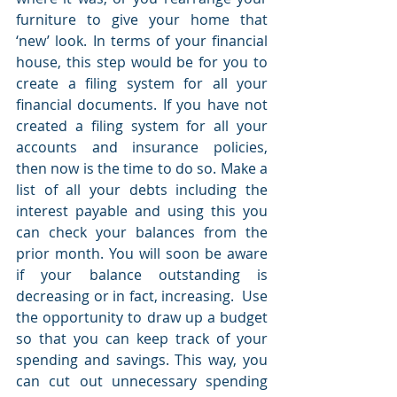
furniture to give your home that 
‘new’ look. In terms of your financial 
house, this step would be for you to 
create a filing system for all your 
financial documents. If you have not 
created a filing system for all your 
accounts and insurance policies, 
then now is the time to do so. Make a 
list of all your debts including the 
interest payable and using this you 
can check your balances from the 
prior month. You will soon be aware 
if your balance outstanding is 
decreasing or in fact, increasing.  Use 
the opportunity to draw up a budget 
so that you can keep track of your 
spending and savings. This way, you 
can cut out unnecessary spending 