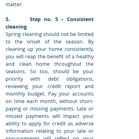
matter. 
5.      Step no. 5 – Consistent 
cleaning 
Spring cleaning should not be limited 
to the onset of the season. By 
cleaning up your home consistently, 
you will reap the benefit of a healthy 
and clean home throughout the 
seasons. So too, should be your 
priority with debt obligations, 
reviewing your credit report and 
monthly budget. Pay your accounts 
on time each month, without short-
paying or missing payments. Late or 
missed payments will impact your 
ability to apply for credit as adverse 
information relating to your late or 
non-payments will reflect on your 