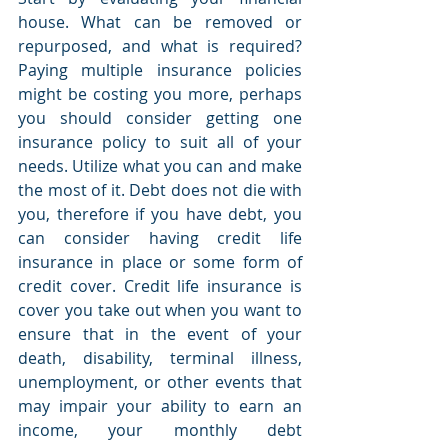
house. What can be removed or 
repurposed, and what is required? 
Paying multiple insurance policies 
might be costing you more, perhaps 
you should consider getting one 
insurance policy to suit all of your 
needs. Utilize what you can and make 
the most of it. Debt does not die with 
you, therefore if you have debt, you 
can consider having credit life 
insurance in place or some form of 
credit cover. Credit life insurance is 
cover you take out when you want to 
ensure that in the event of your 
death, disability, terminal illness, 
unemployment, or other events that 
may impair your ability to earn an 
income, your monthly debt 