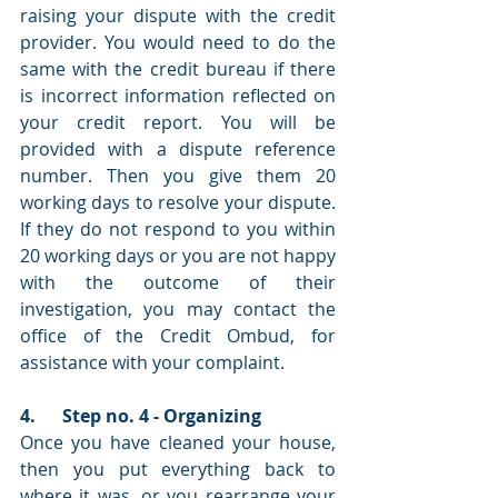
raising your dispute with the credit 
provider. You would need to do the 
same with the credit bureau if there 
is incorrect information reflected on 
your credit report. You will be 
provided with a dispute reference 
number. Then you give them 20 
working days to resolve your dispute. 
If they do not respond to you within 
20 working days or you are not happy 
with the outcome of their 
investigation, you may contact the 
office of the Credit Ombud, for 
assistance with your complaint.
4.      Step no. 4 - Organizing 
Once you have cleaned your house, 
then you put everything back to 
where it was, or you rearrange your 