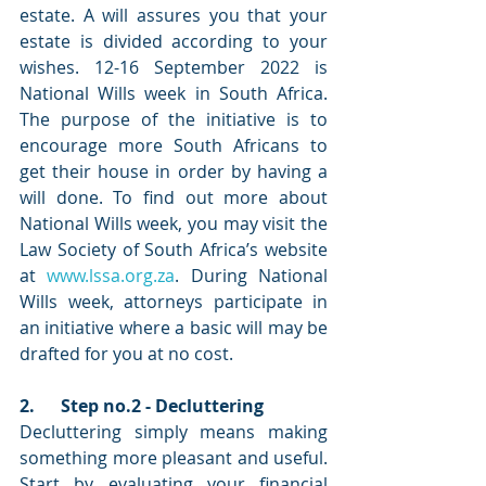
estate. A will assures you that your 
estate is divided according to your 
wishes. 12-16 September 2022 is 
National Wills week in South Africa. 
The purpose of the initiative is to 
encourage more South Africans to 
get their house in order by having a 
will done. To find out more about 
National Wills week, you may visit the 
Law Society of South Africa’s website 
at 
www.lssa.org.za
. During National 
Wills week, attorneys participate in 
an initiative where a basic will may be 
drafted for you at no cost. 
2.      Step no.2 - Decluttering
Decluttering simply means making 
something more pleasant and useful. 
Start by evaluating your financial 