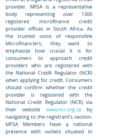
provider. MFSA is a representative 
body representing over 1300 
registered microfinance credit 
provider offices in South Africa. As 
the trusted voice of responsible 
Microfinanciers, they want to 
emphasize how crucial it is for 
consumers to approach credit 
providers who are registered with 
the National Credit Regulator (NCR) 
when applying for credit. Consumers 
should confirm whether the credit 
provider is registered with the 
National Credit Regulator (NCR) via 
their website 
www.ncr.org.za
 by 
navigating to the registrant’s section. 
MFSA Members have a national 
presence with outlets situated in 