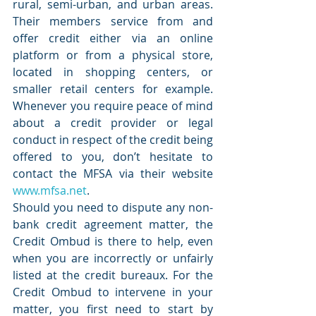
rural, semi-urban, and urban areas. 
Their members service from and 
offer credit either via an online 
platform or from a physical store, 
located in shopping centers, or 
smaller retail centers for example. 
Whenever you require peace of mind 
about a credit provider or legal 
conduct in respect of the credit being 
offered to you, don’t hesitate to 
contact the MFSA via their website 
www.mfsa.net
.
Should you need to dispute any non-
bank credit agreement matter, the 
Credit Ombud is there to help, even 
when you are incorrectly or unfairly 
listed at the credit bureaux. For the 
Credit Ombud to intervene in your 
matter, you first need to start by 