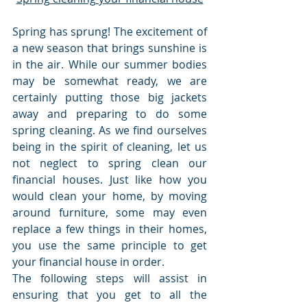
Spring has sprung! The excitement of 
a new season that brings sunshine is 
in the air. While our summer bodies 
may be somewhat ready, we are 
certainly putting those big jackets 
away and preparing to do some 
spring cleaning. As we find ourselves 
being in the spirit of cleaning, let us 
not neglect to spring clean our 
financial houses. Just like how you 
would clean your home, by moving 
around furniture, some may even 
replace a few things in their homes, 
you use the same principle to get 
your financial house in order. 
The following steps will assist in 
ensuring that you get to all the 