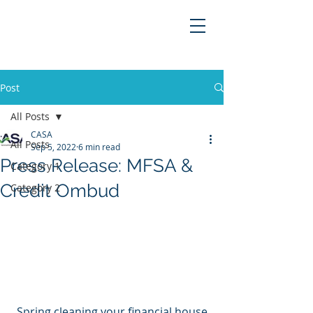
Post
All Posts
CASA
All Posts
Sep 5, 2022
6 min read
Press Release: MFSA &
Category 1
Credit Ombud
Category 2
Spring cleaning your financial house