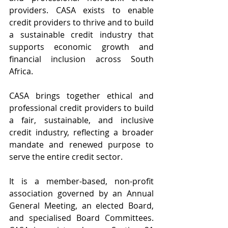
providers. CASA exists to enable 
credit providers to thrive and to build 
a sustainable credit industry that 
supports economic growth and 
financial inclusion across South 
Africa.
CASA brings together ethical and 
professional credit providers to build 
a fair, sustainable, and inclusive 
credit industry, reflecting a broader 
mandate and renewed purpose to 
serve the entire credit sector.
It is a member-based, non-profit 
association governed by an Annual 
General Meeting, an elected Board, 
and specialised Board Committees. 