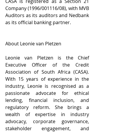
CASA is registered as a Section 21 
Company (1996/001116/08), with MVB 
Auditors as its auditors and Nedbank 
as its official banking partner.
About Leonie van Pletzen
Leonie van Pletzen is the Chief 
Executive Officer of the Credit 
Association of South Africa (CASA). 
With 15 years of experience in the 
industry, Leonie is recognised as a 
passionate advocate for ethical 
lending, financial inclusion, and 
regulatory reform. She brings a 
wealth of expertise in industry 
advocacy, corporate governance, 
stakeholder engagement, and 