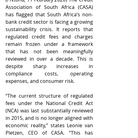
Association of South Africa (CASA) 
has flagged that South Africa’s non-
bank credit sector is facing a growing 
sustainability crisis. It reports that 
regulated credit fees and charges 
remain frozen under a framework 
that has not been meaningfully 
reviewed in over a decade. This is 
despite sharp increases in 
compliance costs, operating 
expenses, and consumer risk.
“The current structure of regulated 
fees under the National Credit Act 
(NCA) was last substantially reviewed 
in 2015, and is no longer aligned with 
economic reality,” states Leonie van 
Pletzen, CEO of CASA. “This has 