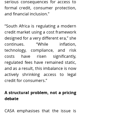
serious consequences for access to 
formal credit, consumer protection, 
and financial inclusion.”
“South Africa is regulating a modern 
credit market using a cost framework 
designed for a very different era,” she 
continues. “While inflation, 
technology, compliance, and risk 
costs have risen significantly, 
regulated fees have remained static, 
and as a result, this imbalance is now 
actively shrinking access to legal 
credit for consumers.”
A structural problem, not a pricing 
debate
CASA emphasises that the issue is 