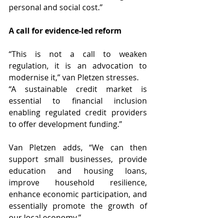
personal and social cost.”
A call for evidence-led reform
“This is not a call to weaken 
regulation, it is an advocation to 
modernise it,” van Pletzen stresses.
“A sustainable credit market is 
essential to financial inclusion 
enabling regulated credit providers 
to offer development funding.”
Van Pletzen adds, “We can then 
support small businesses, provide 
education and housing loans, 
improve household resilience, 
enhance economic participation, and 
essentially promote the growth of 
our local economy.”