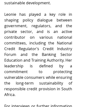
sustainable development.
Leonie has played a key role in 
shaping policy dialogue between 
government, regulators, and the 
private sector, and is an active 
contributor on various national 
committees, including the National 
Credit Regulator’s Credit Industry 
Forum and the Banking Sector 
Education and Training Authority. Her 
leadership is defined by a 
commitment to protecting 
vulnerable consumers while ensuring 
the long-term sustainability of 
responsible credit provision in South 
Africa.
For interviews or further information 