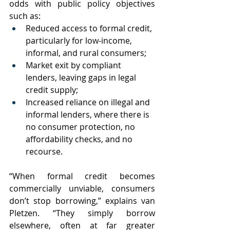
odds with public policy objectives 
such as:
Reduced access to formal credit, 
particularly for low-income, 
informal, and rural consumers;
Market exit by compliant 
lenders, leaving gaps in legal 
credit supply;
Increased reliance on illegal and 
informal lenders, where there is 
no consumer protection, no 
affordability checks, and no 
recourse.
“When formal credit becomes 
commercially unviable, consumers 
don’t stop borrowing,” explains van 
Pletzen. “They simply borrow 
elsewhere, often at far greater 