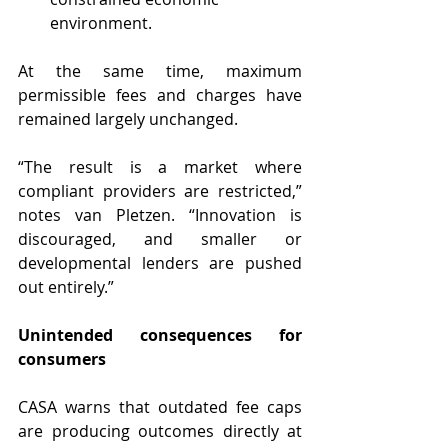
environment.
At the same time, maximum 
permissible fees and charges have 
remained largely unchanged.
“The result is a market where 
compliant providers are restricted,” 
notes van Pletzen. “Innovation is 
discouraged, and smaller or 
developmental lenders are pushed 
out entirely.”
Unintended consequences for 
consumers
CASA warns that outdated fee caps 
are producing outcomes directly at 