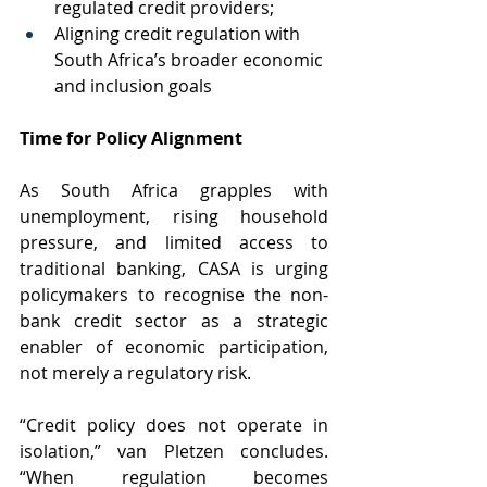
regulated credit providers;
Aligning credit regulation with 
South Africa’s broader economic 
and inclusion goals
Time for Policy Alignment
As South Africa grapples with 
unemployment, rising household 
pressure, and limited access to 
traditional banking, CASA is urging 
policymakers to recognise the non-
bank credit sector as a strategic 
enabler of economic participation, 
not merely a regulatory risk.
“Credit policy does not operate in 
isolation,” van Pletzen concludes. 
“When regulation becomes 