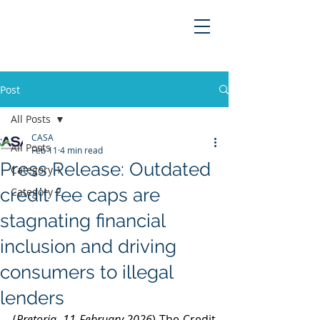
Post
All Posts
CASA
All Posts
Feb 11
4 min read
Press Release: Outdated
Category 1
credit fee caps are
Category 2
stagnating financial
inclusion and driving
consumers to illegal
lenders
(
Pretoria, 11 February 2026
) The Credit 