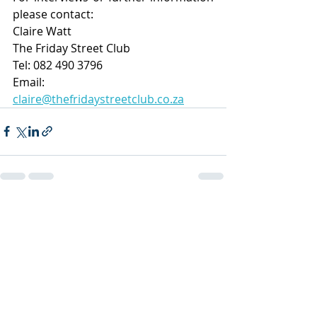
please contact:
Claire Watt
The Friday Street Club
Tel: 082 490 3796
Email: 
claire@thefridaystreetclub.co.za
Recent Posts
See All