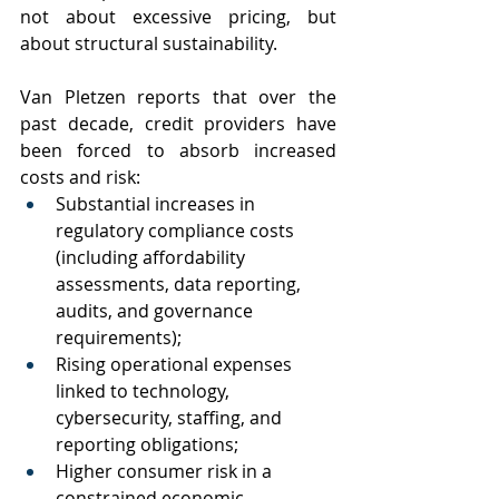
not about excessive pricing, but 
about structural sustainability.
Van Pletzen reports that over the 
past decade, credit providers have 
been forced to absorb increased 
costs and risk:
Substantial increases in 
regulatory compliance costs 
(including affordability 
assessments, data reporting, 
audits, and governance 
requirements);
Rising operational expenses 
linked to technology, 
cybersecurity, staffing, and 
reporting obligations;
Higher consumer risk in a 
constrained economic 