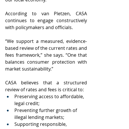
According to van Pletzen, CASA 
continues to engage constructively 
with policymakers and officials.
“We support a measured, evidence-
based review of the current rates and 
fees framework,” she says. “One that 
balances consumer protection with 
market sustainability.”
CASA believes that a structured 
review of rates and fees is critical to:
Preserving access to affordable, 
legal credit;
Preventing further growth of 
illegal lending markets;
Supporting responsible, 