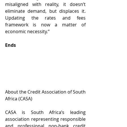
misaligned with reality, it doesn’t 
eliminate demand, but displaces it. 
Updating the rates and fees 
framework is now a matter of 
economic necessity.”
Ends
About the Credit Association of South 
Africa (CASA)
CASA is South Africa’s leading 
association representing responsible 
and professional non-bank credit 