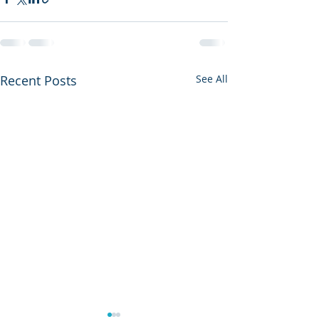
Recent Posts
See All