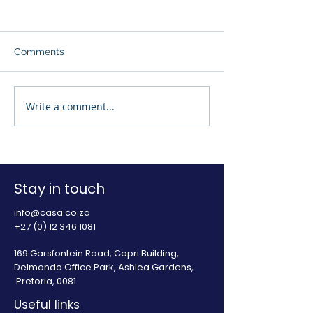
Comments
Write a comment...
Press Release: Access to
Press Release: 
regulated credit is
financial stress
essential to create an
the sharp incre
enabling environment
illegal lending 
for South Africa
Africa
Stay in touch
info@casa.co.za
+27 (0) 12 346 1081
169 Garsfontein Road, Capri Building,
Delmondo Office Park, Ashlea Gardens,
Pretoria, 0081
Useful links