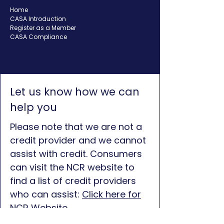
Home
CASA Introduction
Register as a Member
CASA Compliance
Let us know how we can
help you
Please note that we are not a
credit provider and we cannot
assist with credit. Consumers
can visit the NCR website to
find a list of credit providers
who can assist:
Click here for
NCR Website