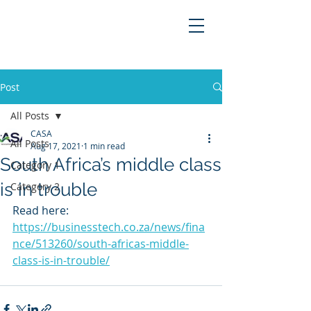
Post
All Posts
CASA
All Posts
Aug 17, 2021
1 min read
South Africa’s middle class
Category 1
is in trouble
Category 2
Read here: 
https://businesstech.co.za/news/fina
nce/513260/south-africas-middle-
class-is-in-trouble/