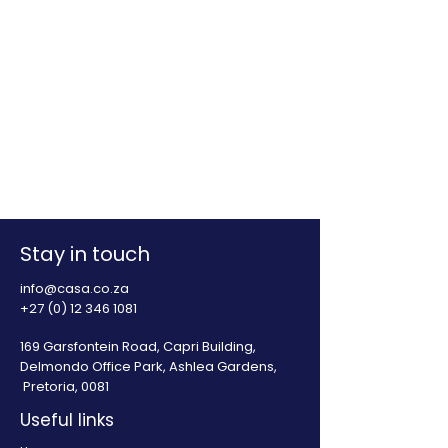
Stay in touch
info@casa.co.za
+27 (0) 12 346 1081
169 Garsfontein Road, Capri Building,
Delmondo Office Park, Ashlea Gardens,
Pretoria, 0081
Useful links