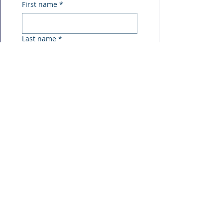
First name
*
Last name
*
Phone
*
Email
*
Message
*
Submit