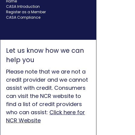
Home
CASA Introduction
Register as a Member
CASA Compliance
Let us know how we can
help you
Please note that we are not a
credit provider and we cannot
assist with credit. Consumers
can visit the NCR website to
find a list of credit providers
who can assist:
Click here for
NCR Website